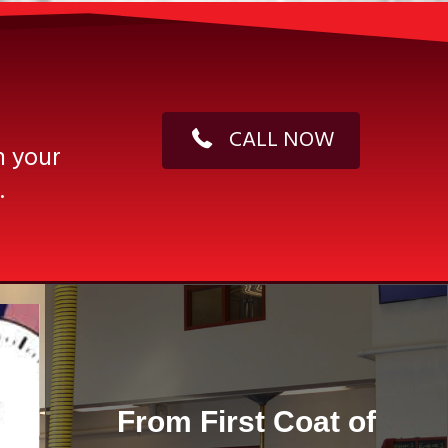
CALL NOW
n your
.
From First Coat of