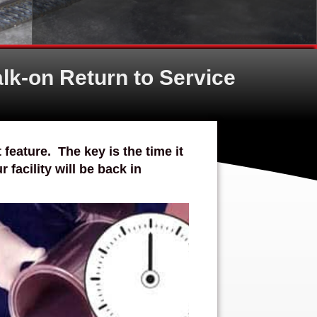
lk-on Return to Service
feature. The key is the time it
 facility will be back in