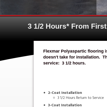
3 1/2 Hours* From Firs
Flexmar Polyaspartic flooring i
doesn't take for installation. T
service: 3 1/2 hours.
2-Coat Installation
3 1/2 Hours Return to Service
3-Coat Installation