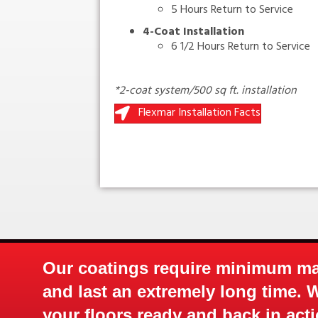
5 Hours Return to Service
4-Coat Installation
6 1/2 Hours Return to Service
*2-coat system/500 sq ft. installation
Flexmar Installation Facts
Mix Factory Pigmented / 1 to 1 Mi
ce
Our coatings require minimum m
and last an extremely long time. 
your floors ready and back in acti