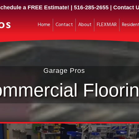
chedule a FREE Estimate! |
516-285-2655
|
Contact 
Home
Contact
About
FLEXMAR
Resident
Garage Pros
mmercial Floori