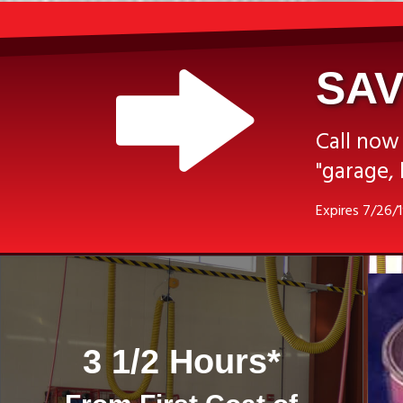
SAV
Call now
"garage, 
Expires 7/26/
3 1/2 Hours*