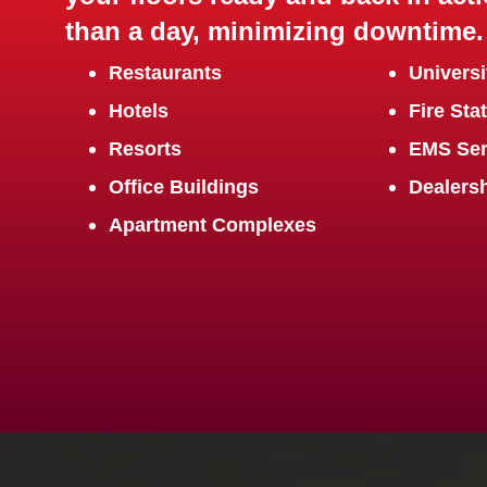
than a day, minimizing downtime.
Restaurants
Universi
Hotels
Fire Sta
Resorts
EMS Ser
Office Buildings
Dealers
Apartment Complexes