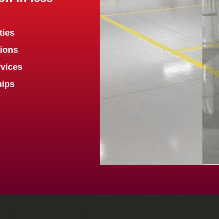
ties
tions
vices
hips