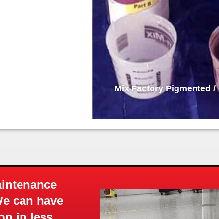
x Ratio Base Coat
Base Coa
aintenance
We can have
on in less