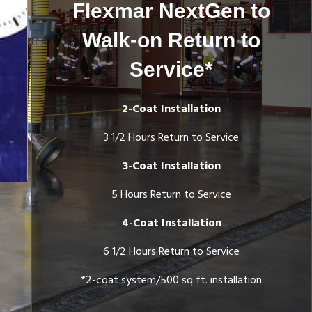
Flexmar NextGen to
Walk-on Return to
Service*
2-Coat Installation
3 1/2 Hours Return to Service
Color Flakes Applied
3-Coat Installation
5 Hours Return to Service
4-Coat Installation
6 1/2 Hours Return to Service
*2-coat system/500 sq ft. installation