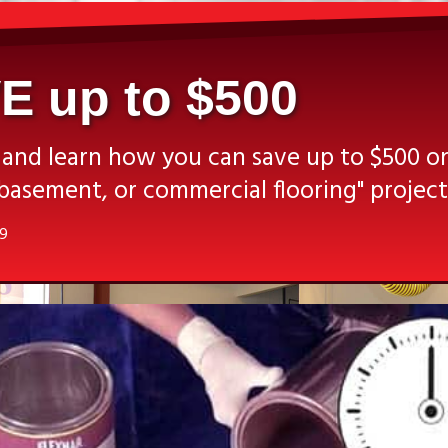
E up to $500
 and learn how you can save up to $500 o
basement, or commercial flooring" project
19