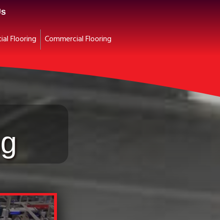
Us
ial Flooring
Commercial Flooring
ng