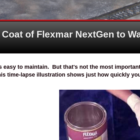
t Coat of Flexmar NextGen to Wa
s easy to maintain. But that's not the most important 
his time-lapse illustration shows just how quickly your