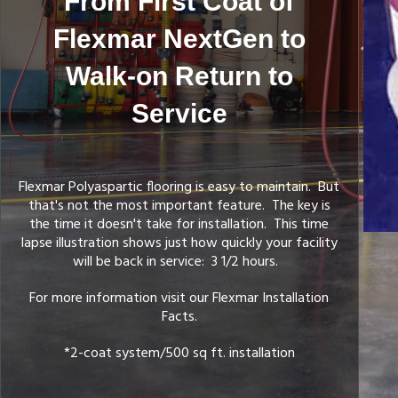
From First Coat of
Flexmar NextGen to
Walk-on Return to
Service
ory Pigmented / 1 to 1 Mix Ratio Base Coat
Flexmar Polyaspartic flooring is easy to maintain. But
that's not the most important feature. The key is
the time it doesn't take for installation. This time
lapse illustration shows just how quickly your facility
will be back in service: 3 1/2 hours.
For more information visit our Flexmar Installation
Facts.
*2-coat system/500 sq ft. installation