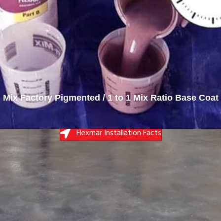
Base Coat Applied
Flexmar Installation Facts