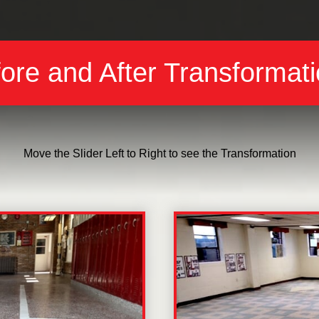
ore and After Transformat
Move the Slider Left to Right to see the Transformation